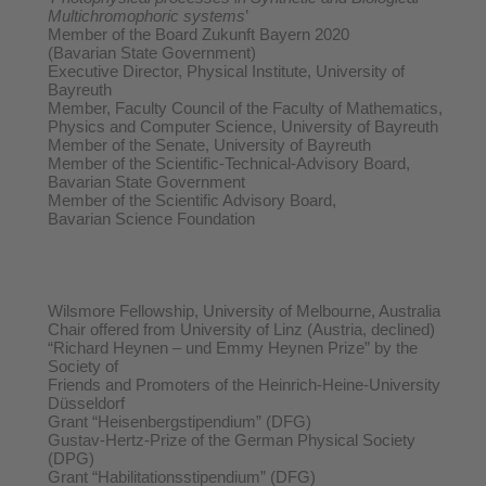
Multichromophoric systems
’
Member of the Board Zukunft Bayern 2020
(Bavarian State Government)
Executive Director, Physical Institute, University of
Bayreuth
Member, Faculty Council of the Faculty of Mathematics,
Physics and Computer Science, University of Bayreuth
Member of the Senate, University of Bayreuth
Member of the Scientific-Technical-Advisory Board,
Bavarian State Government
Member of the Scientific Advisory Board,
Bavarian Science Foundation
Wilsmore Fellowship, University of Melbourne, Australia
Chair offered from University of Linz (Austria, declined)
“Richard Heynen – und Emmy Heynen Prize” by the
Society of
Friends and Promoters of the Heinrich-Heine-University
Düsseldorf
Grant “Heisenbergstipendium” (DFG)
Gustav-Hertz-Prize of the German Physical Society
(DPG)
Grant “Habilitationsstipendium” (DFG)