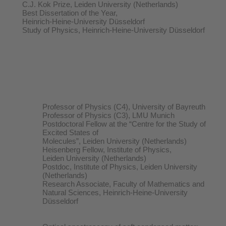
C.J. Kok Prize, Leiden University (Netherlands)
Best Dissertation of the Year,
Heinrich-Heine-University Düsseldorf
Study of Physics, Heinrich-Heine-University Düsseldorf
Professor of Physics (C4), University of Bayreuth
Professor of Physics (C3), LMU Munich
Postdoctoral Fellow at the “Centre for the Study of
Excited States of
Molecules”, Leiden University (Netherlands)
Heisenberg Fellow, Institute of Physics,
Leiden University (Netherlands)
Postdoc, Institute of Physics, Leiden University
(Netherlands)
Research Associate, Faculty of Mathematics and
Natural Sciences, Heinrich-Heine-University
Düsseldorf