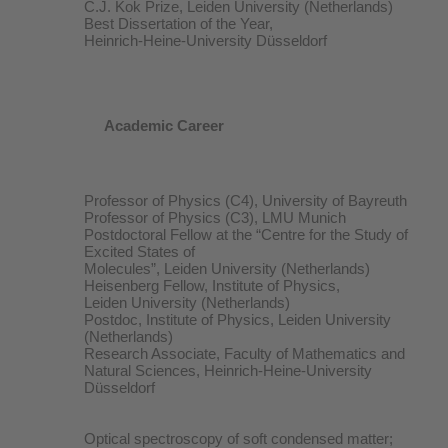
C.J. Kok Prize, Leiden University (Netherlands)
Best Dissertation of the Year,
Heinrich-Heine-University Düsseldorf
Academic Career
Professor of Physics (C4), University of Bayreuth
Professor of Physics (C3), LMU Munich
Postdoctoral Fellow at the “Centre for the Study of
Excited States of
Molecules”, Leiden University (Netherlands)
Heisenberg Fellow, Institute of Physics,
Leiden University (Netherlands)
Postdoc, Institute of Physics, Leiden University
(Netherlands)
Research Associate, Faculty of Mathematics and
Natural Sciences, Heinrich-Heine-University
Düsseldorf
Optical spectroscopy of soft condensed matter;