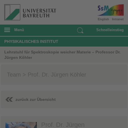
English
Intranet
Menü
Schnelleinstieg
PHYSIKALISCHES INSTITUT
Lehrstuhl für Spektroskopie weicher Materie – Professor Dr.
Jürgen Köhler
Team > Prof. Dr. Jürgen Köhler
zurück zur Übersicht
Prof. Dr. Jürgen