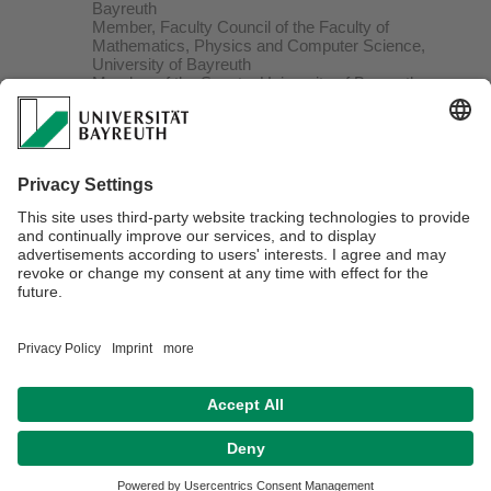
Bayreuth
Member, Faculty Council of the Faculty of
Mathematics, Physics and Computer Science,
University of Bayreuth
Member of the Senate, University of Bayreuth
Member of the Scientific-Technical-Advisory Board,
Bavarian State Government
Member of the Scientific Advisory Board,
Bavarian Science Foundation
Wilsmore Fellowship, University of Melbourne,
Australia
Chair offered from University of Linz (Austria,
declined)
“Richard Heynen – und Emmy Heynen Prize” by
the Society of
Friends and Promoters of the Heinrich-Heine-
University Düsseldorf
Grant “Heisenbergstipendium” (DFG)
Gustav-Hertz-Prize of the German Physical
Society (DPG)
Grant “Habilitationsstipendium” (DFG)
C.J. Kok Prize, Leiden University (Netherlands)