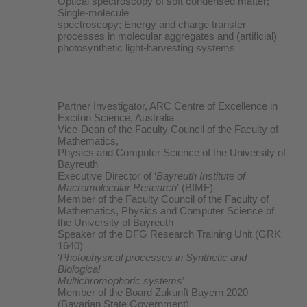
Optical spectroscopy of soft condensed matter;
Single-molecule
spectroscopy; Energy and charge transfer
processes in molecular aggregates and (artificial)
photosynthetic light-harvesting systems
Partner Investigator, ARC Centre of Excellence in
Exciton Science, Australia
Vice-Dean of the Faculty Council of the Faculty of
Mathematics,
Physics and Computer Science of the University of
Bayreuth
Executive Director of ‘
Bayreuth Institute of
Macromolecular Research
’ (BIMF)
Member of the Faculty Council of the Faculty of
Mathematics, Physics and Computer Science of
the University of Bayreuth
Speaker of the DFG Research Training Unit (GRK
1640)
‘
Photophysical processes in Synthetic and
Biological
Multichromophoric systems
’
Member of the Board Zukunft Bayern 2020
(Bavarian State Government)