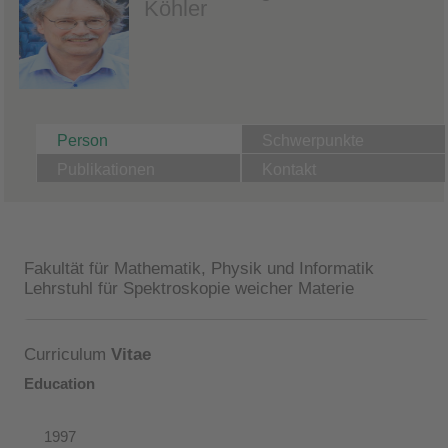
Köhler
Person
Schwerpunkte
Publikationen
Kontakt
Fakultät für Mathematik, Physik und Informatik
Lehrstuhl für Spektroskopie weicher Materie
Curriculum
Vitae
Education
1997