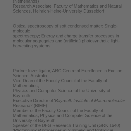
(Netherlands)
Research Associate, Faculty of Mathematics and Natural
Sciences, Heinrich-Heine-University Düsseldorf
Optical spectroscopy of soft condensed matter; Single-
molecule
spectroscopy; Energy and charge transfer processes in
molecular aggregates and (artificial) photosynthetic light-
harvesting systems
Partner Investigator, ARC Centre of Excellence in Exciton
Science, Australia
Vice-Dean of the Faculty Council of the Faculty of
Mathematics,
Physics and Computer Science of the University of
Bayreuth
Executive Director of ‘
Bayreuth Institute of Macromolecular
Research
’ (BIMF)
Member of the Faculty Council of the Faculty of
Mathematics, Physics and Computer Science of the
University of Bayreuth
Speaker of the DFG Research Training Unit (GRK 1640)
‘
Photophysical processes in Synthetic and Biological