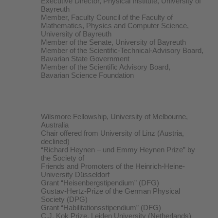
Executive Director, Physical Institute, University of
Bayreuth
Member, Faculty Council of the Faculty of
Mathematics, Physics and Computer Science,
University of Bayreuth
Member of the Senate, University of Bayreuth
Member of the Scientific-Technical-Advisory Board,
Bavarian State Government
Member of the Scientific Advisory Board,
Bavarian Science Foundation
Wilsmore Fellowship, University of Melbourne,
Australia
Chair offered from University of Linz (Austria,
declined)
“Richard Heynen – und Emmy Heynen Prize” by
the Society of
Friends and Promoters of the Heinrich-Heine-
University Düsseldorf
Grant “Heisenbergstipendium” (DFG)
Gustav-Hertz-Prize of the German Physical
Society (DPG)
Grant “Habilitationsstipendium” (DFG)
C.J. Kok Prize, Leiden University (Netherlands)