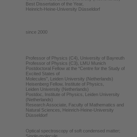
Best Dissertation of the Year,
Heinrich-Heine-University Düsseldorf
since 2000
Professor of Physics (C4), University of Bayreuth
Professor of Physics (C3), LMU Munich
Postdoctoral Fellow at the “Centre for the Study of
Excited States of
Molecules”, Leiden University (Netherlands)
Heisenberg Fellow, Institute of Physics,
Leiden University (Netherlands)
Postdoc, Institute of Physics, Leiden University
(Netherlands)
Research Associate, Faculty of Mathematics and
Natural Sciences, Heinrich-Heine-University
Düsseldorf
Optical spectroscopy of soft condensed matter;
Single-molecule