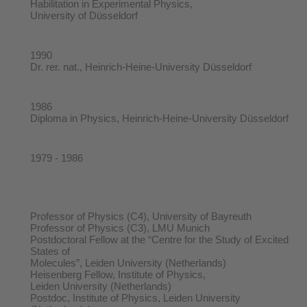
Habilitation in Experimental Physics,
University of Düsseldorf
1990
Dr. rer. nat., Heinrich-Heine-University Düsseldorf
1986
Diploma in Physics, Heinrich-Heine-University Düsseldorf
1979 - 1986
Professor of Physics (C4), University of Bayreuth
Professor of Physics (C3), LMU Munich
Postdoctoral Fellow at the “Centre for the Study of Excited
States of
Molecules”, Leiden University (Netherlands)
Heisenberg Fellow, Institute of Physics,
Leiden University (Netherlands)
Postdoc, Institute of Physics, Leiden University