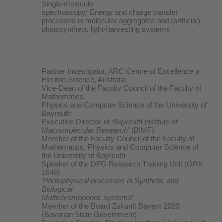
Single-molecule
spectroscopy; Energy and charge transfer
processes in molecular aggregates and (artificial)
photosynthetic light-harvesting systems
Partner Investigator, ARC Centre of Excellence in
Exciton Science, Australia
Vice-Dean of the Faculty Council of the Faculty of
Mathematics,
Physics and Computer Science of the University of
Bayreuth
Executive Director of ‘
Bayreuth Institute of
Macromolecular Research
’ (BIMF)
Member of the Faculty Council of the Faculty of
Mathematics, Physics and Computer Science of
the University of Bayreuth
Speaker of the DFG Research Training Unit (GRK
1640)
‘
Photophysical processes in Synthetic and
Biological
Multichromophoric systems
’
Member of the Board Zukunft Bayern 2020
(Bavarian State Government)