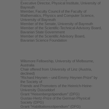
Executive Director, Physical Institute, University of
Bayreuth
Member, Faculty Council of the Faculty of
Mathematics, Physics and Computer Science,
University of Bayreuth
Member of the Senate, University of Bayreuth
Member of the Scientific-Technical-Advisory Board,
Bavarian State Government
Member of the Scientific Advisory Board,
Bavarian Science Foundation
Wilsmore Fellowship, University of Melbourne,
Australia
Chair offered from University of Linz (Austria,
declined)
“Richard Heynen – und Emmy Heynen Prize” by
the Society of
Friends and Promoters of the Heinrich-Heine-
University Düsseldorf
Grant “Heisenbergstipendium” (DFG)
Gustav-Hertz-Prize of the German Physical
Society (DPG)
Grant “Habilitationsstipendium” (DFG)