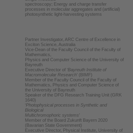
spectroscopy; Energy and charge transfer
processes in molecular aggregates and (artificial)
photosynthetic light-harvesting systems
Partner Investigator, ARC Centre of Excellence in
Exciton Science, Australia
Vice-Dean of the Faculty Council of the Faculty of
Mathematics,
Physics and Computer Science of the University of
Bayreuth
Executive Director of ‘
Bayreuth Institute of
Macromolecular Research
’ (BIMF)
Member of the Faculty Council of the Faculty of
Mathematics, Physics and Computer Science of
the University of Bayreuth
Speaker of the DFG Research Training Unit (GRK
1640)
‘
Photophysical processes in Synthetic and
Biological
Multichromophoric systems
’
Member of the Board Zukunft Bayern 2020
(Bavarian State Government)
Executive Director, Physical Institute, University of